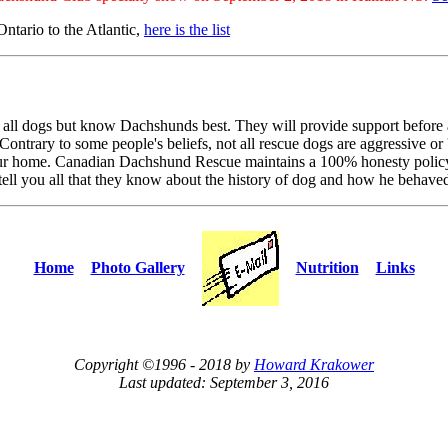
ntario to the Atlantic,
here is the list
 all dogs but know Dachshunds best. They will provide support before 
Contrary to some people's beliefs, not all rescue dogs are aggressive or 
 your home. Canadian Dachshund Rescue maintains a 100% honesty policy 
tell you all that they know about the history of dog and how he behave
Home
Photo Gallery
Nutrition
Links
Copyright ©1996 - 2018 by
Howard Krakower
Last updated: September 3, 2016