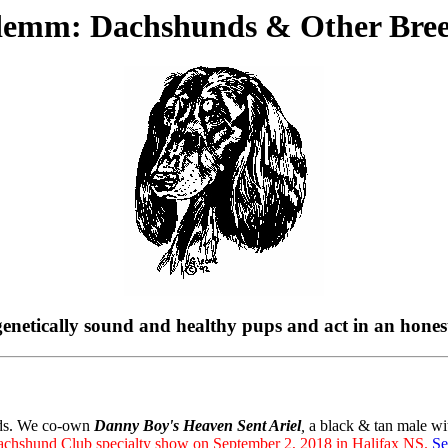
demm: Dachshunds & Other Bree
d genetically sound and healthy pups and act in an hone
nds. We co-own
Danny Boy's Heaven Sent Ariel
,
a black & tan male wi
achshund Club specialty show on September 2, 2018 in Halifax NS.
Se