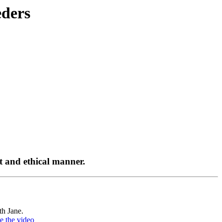
ders
st and ethical manner.
th Jane.
e the video