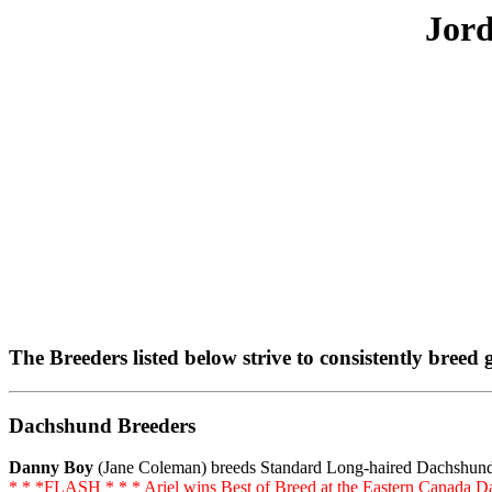
Jor
The Breeders listed below strive to consistently bree
Dachshund Breeders
Danny Boy
(Jane Coleman) breeds Standard Long-haired Dachshu
* * *FLASH * * * Ariel wins Best of Breed at the Eastern Canada D