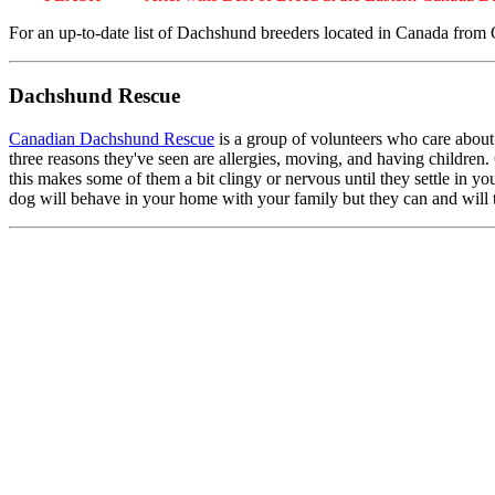
For an up-to-date list of Dachshund breeders located in Canada from O
Dachshund Rescue
Canadian Dachshund Rescue
is a group of volunteers who care about
three reasons they've seen are allergies, moving, and having children. 
this makes some of them a bit clingy or nervous until they settle in
dog will behave in your home with your family but they can and will 