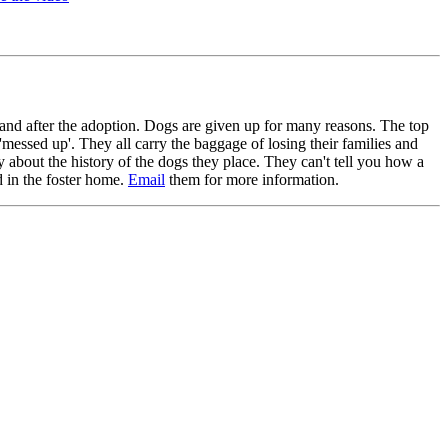
and after the adoption. Dogs are given up for many reasons. The top
'messed up'. They all carry the baggage of losing their families and
about the history of the dogs they place. They can't tell you how a
d in the foster home.
Email
them for more information.